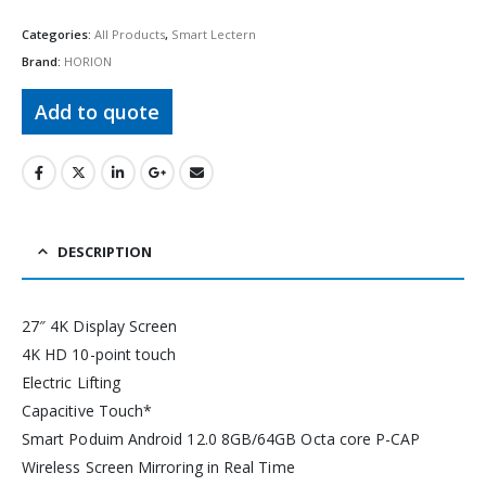
Categories:
All Products
,
Smart Lectern
Brand:
HORION
Add to quote
DESCRIPTION
27″ 4K Display Screen
4K HD 10-point touch
Electric Lifting
Capacitive Touch*
Smart Poduim Android 12.0 8GB/64GB Octa core P-CAP
Wireless Screen Mirroring in Real Time