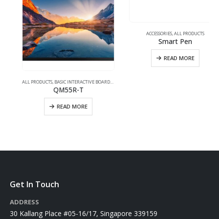
ACCESSORIES
,
ALL PRODUCTS
Smart Pen
READ MORE
UCH INTERACTIVE
ALL PRODUCTS
,
BASIC INTERACTIVE BOARDS
,
TOUCH INTERACTIVE
QM55R-T
READ MORE
Get In Touch
ADDRESS
30 Kallang Place #05-16/17, Singapore 339159