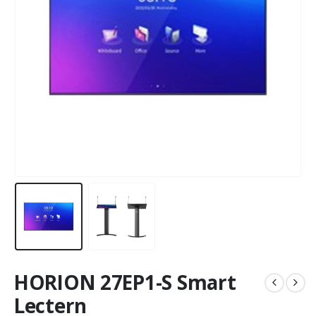
HORION 27EP1-S Smart
Lectern