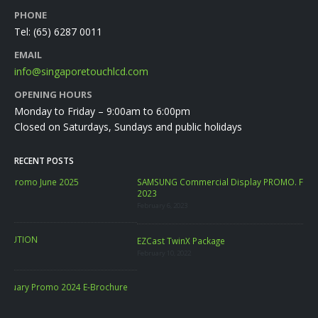
PHONE
Tel:
(65) 6287 0011
EMAIL
info@singaporetouchlcd.com
OPENING HOURS
Monday to Friday – 9:00am to 6:00pm
Closed on Saturdays, Sundays and public holidays
RECENT POSTS
SAMSUNG Commercial Display PROMO. FREE SAMSUNG PC Monitor FEB
2023
February 6, 2023
LA
EZCast TwinX Package
Marc
February 10, 2022
re