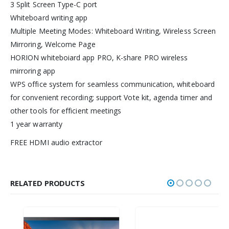
3 Split Screen Type-C port
Whiteboard writing app
Multiple Meeting Modes: Whiteboard Writing, Wireless Screen
Mirroring, Welcome Page
HORION whiteboiard app PRO, K-share PRO wireless
mirroring app
WPS office system for seamless communication, whiteboard
for convenient recording; support Vote kit, agenda timer and
other tools for efficient meetings
1 year warranty
FREE HDMI audio extractor
RELATED PRODUCTS