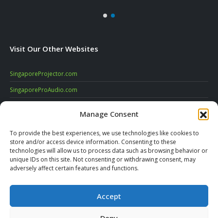
Visit Our Other Websites
SingaporeProjector.com
SingaporeProAudio.com
SingaporeDigitalSignage.com
Manage Consent
SingaporeVideoConferencing.com
To provide the best experiences, we use technologies like cookies to
AV-Logic.com
store and/or access device information. Consenting to these
technologies will allow us to process data such as browsing behavior or
unique IDs on this site. Not consenting or withdrawing consent, may
SUBSCRIBE TO OUR NEWSLETTER
adversely affect certain features and functions.
Accept
Deny