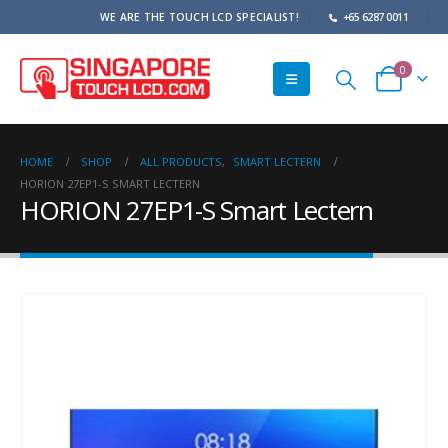
WE ARE THE TOUCH LCD SPECIALIST!
+65 6287 0011
0
HOME
SHOP
ALL PRODUCTS
,
SMART LECTERN
HORION 27EP1-S SMART LECTERN
HORION 27EP1-S Smart Lectern