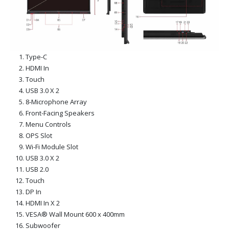
Type-C
HDMI In
Touch
USB 3.0 X 2
8-Microphone Array
Front-Facing Speakers
Menu Controls
OPS Slot
Wi-Fi Module Slot
USB 3.0 X 2
USB 2.0
Touch
DP In
HDMI In X 2
VESA® Wall Mount 600 x 400mm
Subwoofer