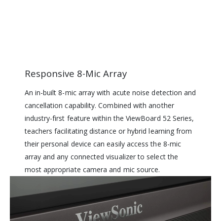
Responsive 8-Mic Array
An in-built 8-mic array with acute noise detection and
cancellation capability. Combined with another
industry-first feature within the ViewBoard 52 Series,
teachers facilitating distance or hybrid learning from
their personal device can easily access the 8-mic
array and any connected visualizer to select the
most appropriate camera and mic source.