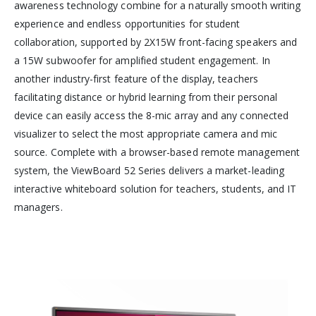
awareness technology combine for a naturally smooth writing
experience and endless opportunities for student
collaboration, supported by 2X15W front-facing speakers and
a 15W subwoofer for amplified student engagement. In
another industry-first feature of the display, teachers
facilitating distance or hybrid learning from their personal
device can easily access the 8-mic array and any connected
visualizer to select the most appropriate camera and mic
source. Complete with a browser-based remote management
system, the ViewBoard 52 Series delivers a market-leading
interactive whiteboard solution for teachers, students, and IT
managers.