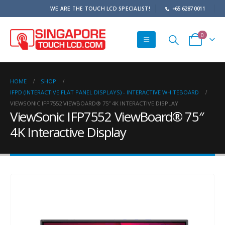
WE ARE THE TOUCH LCD SPECIALIST!
+65 6287 0011
0
HOME
SHOP
IFPD (INTERACTIVE FLAT PANEL DISPLAYS) - INTERACTIVE WHITEBOARD
VIEWSONIC IFP7552 VIEWBOARD® 75″ 4K INTERACTIVE DISPLAY
ViewSonic IFP7552 ViewBoard® 75″
4K Interactive Display