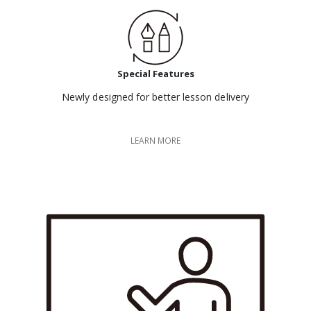
Special Features
Newly designed for better lesson delivery
LEARN MORE