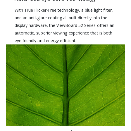
With True Flicker-Free technology, a blue light filter,
and an anti-glare coating all built directly into the
display hardware, the ViewBoard 52 Series offers an
automatic, superior viewing experience that is both
eye friendly and energy efficient.