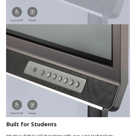
Built for Students
Intuitive digital collaboration with eye-care technology.