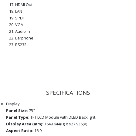
HDMI Out
LAN
SPDIF
VGA
Audio In
Earphone
RS232
SPECIFICATIONS
Display
Panel Size:
75″
Panel Type:
TFT LCD Module with DLED Backlight.
Display Area (mm):
1649.644(H) x 927.936(V)
Aspect Ratio:
16:9