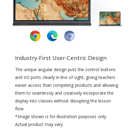
Industry-First User-Centric Design
The unique angular design puts the control buttons
and I/O ports clearly in line of sight, giving teachers
easier access than competing products and allowing
them to seamlessly and creatively incorporate the
display into classes without disrupting the lesson
flow.
*Image shown is for illustration purposes only.
Actual product may vary.