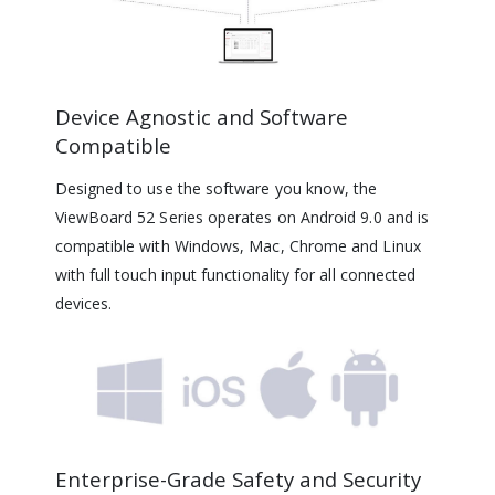
Device Agnostic and Software
Compatible
Designed to use the software you know, the
ViewBoard 52 Series operates on Android 9.0 and is
compatible with Windows, Mac, Chrome and Linux
with full touch input functionality for all connected
devices.
Enterprise-Grade Safety and Security