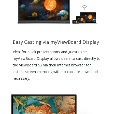
Easy Casting via myViewBoard Display
Ideal for quick presentations and guest users,
myViewBoard Display allows users to cast directly to
the ViewBoard 52 via their internet browser for
instant screen-mirroring with no cable or download
necessary.