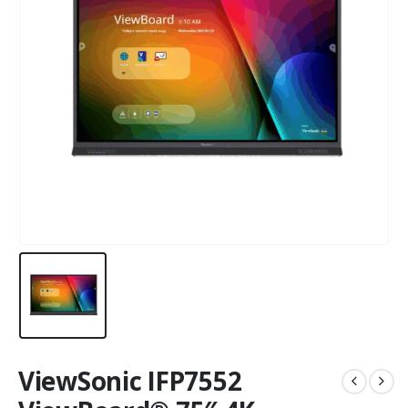
ViewSonic IFP7552