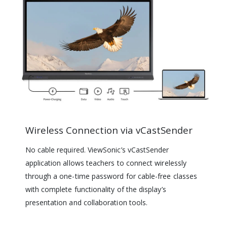
Wireless Connection via vCastSender
No cable required. ViewSonic’s vCastSender
application allows teachers to connect wirelessly
through a one-time password for cable-free classes
with complete functionality of the display’s
presentation and collaboration tools.