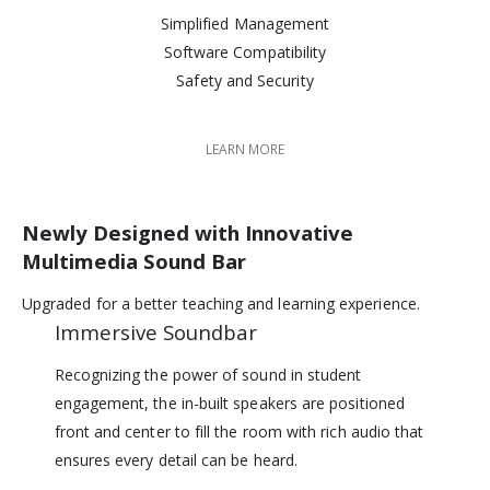
Simplified Management
Software Compatibility
Safety and Security
LEARN MORE
Newly Designed with Innovative
Multimedia Sound Bar
Upgraded for a better teaching and learning experience.
Immersive Soundbar
Recognizing the power of sound in student
engagement, the in-built speakers are positioned
front and center to fill the room with rich audio that
ensures every detail can be heard.