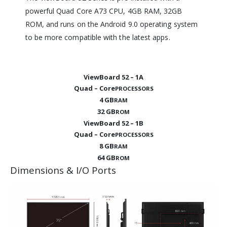
powerful Quad Core A73 CPU, 4GB RAM, 32GB
ROM, and runs on the Android 9.0 operating system
to be more compatible with the latest apps.
ViewBoard 52 – 1A
Quad – Core
PROCESSORS
4 GB
RAM
32 GB
ROM
ViewBoard 52 – 1B
Quad – Core
PROCESSORS
8 GB
RAM
64 GB
ROM
Dimensions & I/O Ports