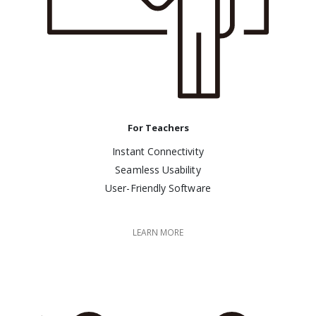
For Teachers
Instant Connectivity
Seamless Usability
User-Friendly Software
LEARN MORE