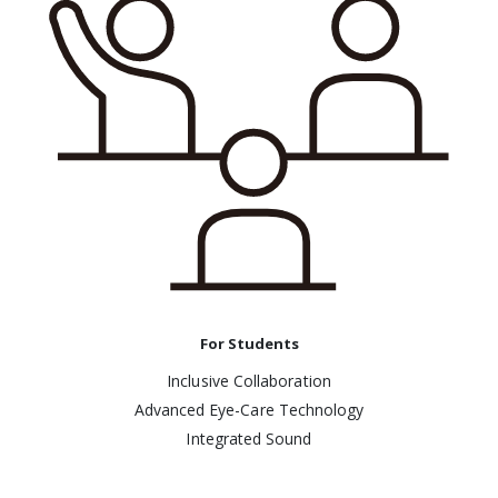
For Students
Inclusive Collaboration
Advanced Eye-Care Technology
Integrated Sound