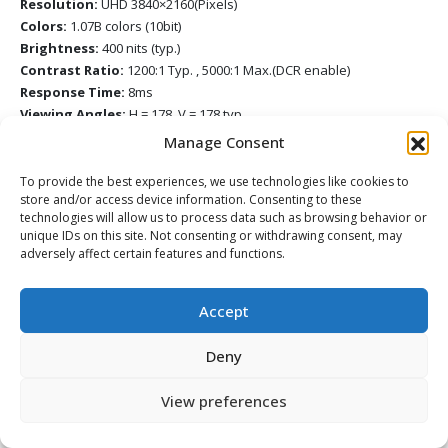
Resolution:
UHD 3840×2160(Pixels)
Colors:
1.07B colors (10bit)
Brightness:
400 nits (typ.)
Contrast Ratio:
1200:1 Typ. , 5000:1 Max.(DCR enable)
Response Time:
8ms
Viewing Angles:
H = 178, V = 178 typ.
Backlight Life:
50,000 Hours (Typ.)
Manage Consent
Surface Treatment:
Hardness: 9H with Anti-Fingerprint coating &
Anti-Glare coating
To provide the best experiences, we use technologies like cookies to
store and/or access device information. Consenting to these
Platform
technologies will allow us to process data such as browsing behavior or
Processor:
ARM Cortex A73*4
unique IDs on this site. Not consenting or withdrawing consent, may
RAM:
4GB (IFP7552-1A), 8GB (IFP7552-1B)
adversely affect certain features and functions.
Storage:
32GB (IFP7552-1A), 64GB (IFP7552-1B)
Touch
Accept
Type/ Tech:
UFT (Ultra Fine Touch) Technology
Touch Resolution:
32767 x 32767
Deny
Touch Point:
Windows: 33 points touch, Android: 20 points touch
INPUT
View preferences
HDMI:
x2 (3840×2160@60Hz, HDCP2.2, CEC, Front x1, Side x1), x1
(3840×2160@60Hz, HDCP2.2, CEC, ARC, Side x 1)