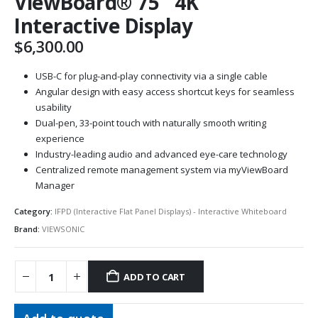
ViewBoard® 75″ 4K
Interactive Display
$
6,300.00
USB-C for plug-and-play connectivity via a single cable
Angular design with easy access shortcut keys for seamless
usability
Dual-pen, 33-point touch with naturally smooth writing
experience
Industry-leading audio and advanced eye-care technology
Centralized remote management system via myViewBoard
Manager
Category:
IFPD (Interactive Flat Panel Displays) - Interactive Whiteboard
Brand:
VIEWSONIC
ADD TO CART