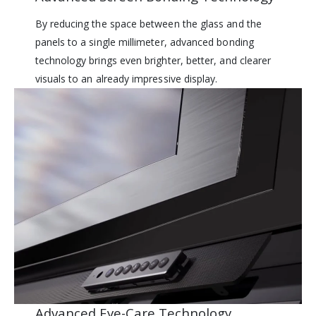
By reducing the space between the glass and the
panels to a single millimeter, advanced bonding
technology brings even brighter, better, and clearer
visuals to an already impressive display.
Advanced Eye-Care Technology