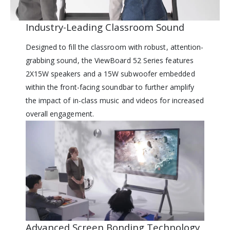
Industry-Leading Classroom Sound
Designed to fill the classroom with robust, attention-
grabbing sound, the ViewBoard 52 Series features
2X15W speakers and a 15W subwoofer embedded
within the front-facing soundbar to further amplify
the impact of in-class music and videos for increased
overall engagement.
Advanced Screen Bonding Technology