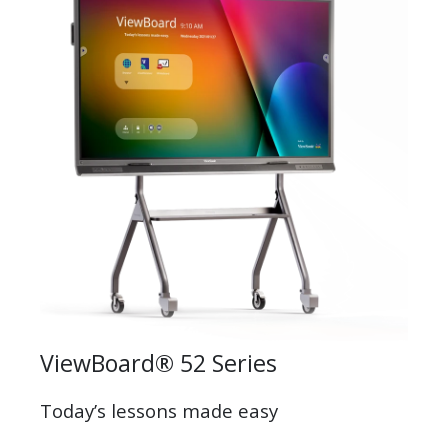
ViewBoard® 52 Series
Today’s lessons made easy