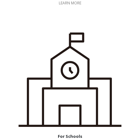
LEARN MORE
For Schools