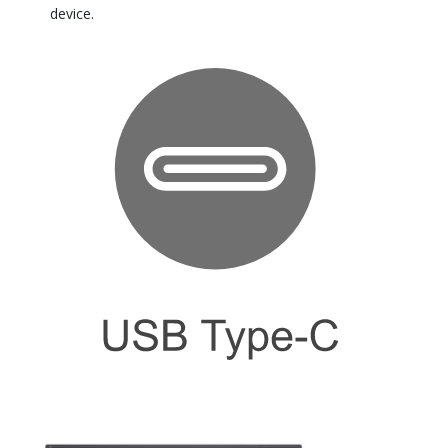
device.