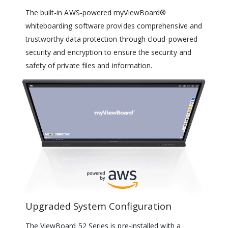
The built-in AWS-powered myViewBoard®
whiteboarding software provides comprehensive and
trustworthy data protection through cloud-powered
security and encryption to ensure the security and
safety of private files and information.
Upgraded System Configuration
The ViewBoard 52 Series is pre-installed with a