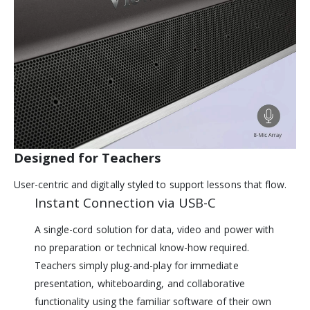
Designed for Teachers
User-centric and digitally styled to support lessons that flow.
Instant Connection via USB-C
A single-cord solution for data, video and power with
no preparation or technical know-how required.
Teachers simply plug-and-play for immediate
presentation, whiteboarding, and collaborative
functionality using the familiar software of their own