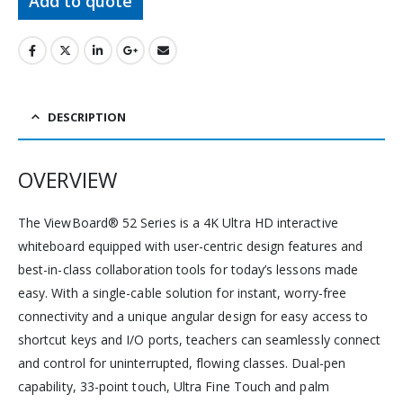
Add to quote
DESCRIPTION
OVERVIEW
The ViewBoard® 52 Series is a 4K Ultra HD interactive
whiteboard equipped with user-centric design features and
best-in-class collaboration tools for today’s lessons made
easy. With a single-cable solution for instant, worry-free
connectivity and a unique angular design for easy access to
shortcut keys and I/O ports, teachers can seamlessly connect
and control for uninterrupted, flowing classes. Dual-pen
capability, 33-point touch, Ultra Fine Touch and palm