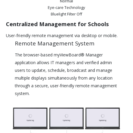
Normal
Eye-care Technology
Bluelight Filter Off
Centralized Management for Schools
User-friendly remote management via desktop or mobile.
Remote Management System
The browser-based myViewBoard® Manager
application allows IT managers and verified admin
users to update, schedule, broadcast and manage
multiple displays simultaneously from any location
through a secure, user-friendly remote management
system.