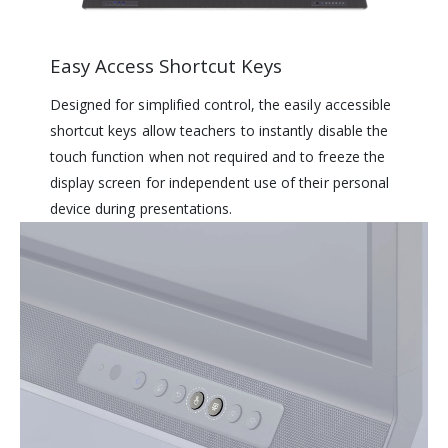
Easy Access Shortcut Keys
Designed for simplified control, the easily accessible
shortcut keys allow teachers to instantly disable the
touch function when not required and to freeze the
display screen for independent use of their personal
device during presentations.