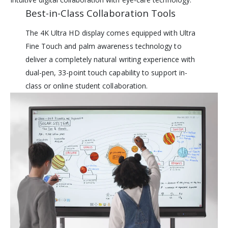
Best-in-Class Collaboration Tools
The 4K Ultra HD display comes equipped with Ultra
Fine Touch and palm awareness technology to
deliver a completely natural writing experience with
dual-pen, 33-point touch capability to support in-
class or online student collaboration.