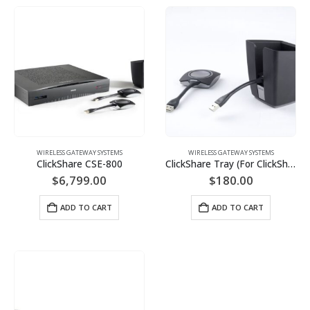
WIRELESS GATEWAY SYSTEMS
WIRELESS GATEWAY SYSTEMS
ClickShare CSE-800
ClickShare Tray (For ClickShare Button)
$
6,799.00
$
180.00
ADD TO CART
ADD TO CART