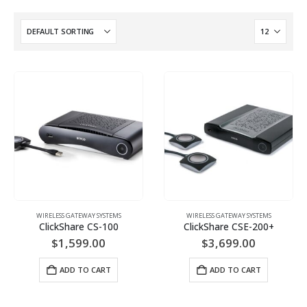
WIRELESS GATEWAY SYSTEMS
WIRELESS GATEWAY SYSTEMS
ClickShare CS-100
ClickShare CSE-200+
$
1,599.00
$
3,699.00
ADD TO CART
ADD TO CART