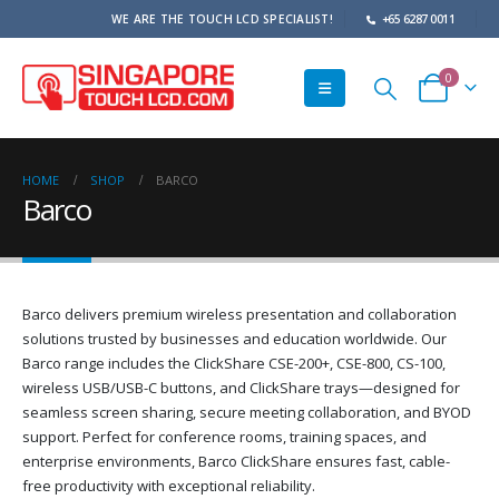
WE ARE THE TOUCH LCD SPECIALIST!
+65 6287 0011
0
HOME
SHOP
BARCO
Barco
Barco delivers premium wireless presentation and collaboration
solutions trusted by businesses and education worldwide. Our
Barco range includes the ClickShare CSE-200+, CSE-800, CS-100,
wireless USB/USB-C buttons, and ClickShare trays—designed for
seamless screen sharing, secure meeting collaboration, and BYOD
support. Perfect for conference rooms, training spaces, and
enterprise environments, Barco ClickShare ensures fast, cable-
free productivity with exceptional reliability.