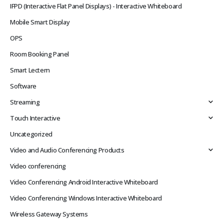
IFPD (Interactive Flat Panel Displays) - Interactive Whiteboard
Mobile Smart Display
OPS
Room Booking Panel
Smart Lectern
Software
Streaming
Touch Interactive
Uncategorized
Video and Audio Conferencing Products
Video conferencing
Video Conferencing Android Interactive Whiteboard
Video Conferencing Windows Interactive Whiteboard
Wireless Gateway Systems