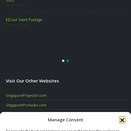
February 6, 2023
LA
EZCast TwinX Package
Marc
February 10, 2022
re
Visit Our Other Websites
SingaporeProjector.com
SingaporeProAudio.com
SingaporeDigitalSignage.com
Manage Consent
SingaporeVideoConferencing.com