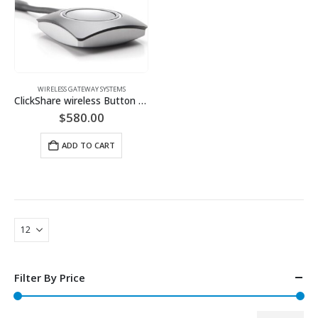
WIRELESS GATEWAY SYSTEMS
ClickShare wireless Button (Available in USB-A or USB-C)
$
580.00
ADD TO CART
Filter By Price