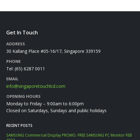
Get In Touch
ADDRESS
30 Kallang Place #05-16/17, Singapore 339159
PHONE
Tel:
(65) 6287 0011
EMAIL
info@singaporetouchlcd.com
OPENING HOURS
Monday to Friday – 9:00am to 6:00pm
Closed on Saturdays, Sundays and public holidays
RECENT POSTS
SAMSUNG Commercial Display PROMO. FREE SAMSUNG PC Monitor FEB
2023