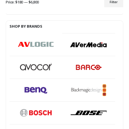
Price:
$180
—
$6,800
Filter
Min
Max
price
price
SHOP BY BRANDS