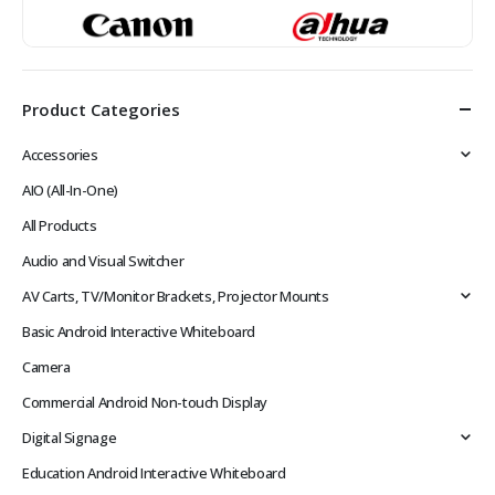
Product Categories
Accessories
AIO (All-In-One)
All Products
Audio and Visual Switcher
AV Carts, TV/Monitor Brackets, Projector Mounts
Basic Android Interactive Whiteboard
Camera
Commercial Android Non-touch Display
Digital Signage
Education Android Interactive Whiteboard