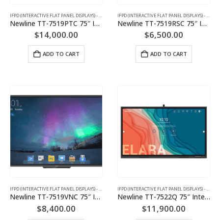
IFPD (INTERACTIVE FLAT PANEL DISPLAYS) - INTERACTIVE WHITEBOARD
IFPD (INTERACTIVE FLAT PANEL DISPLAYS) - INTERACTIVE WHITEBOARD
Newline TT-7519PTC 75″ Interactive Flat Panel Display
Newline TT-7519RSC 75″ Interactive Flat Panel Display
$
14,000.00
$
6,500.00
ADD TO CART
ADD TO CART
IFPD (INTERACTIVE FLAT PANEL DISPLAYS) - INTERACTIVE WHITEBOARD
IFPD (INTERACTIVE FLAT PANEL DISPLAYS) - INTERACTIVE WHITEBOARD
Newline TT-7519VNC 75″ Interactive Flat Panel Display
Newline TT-7522Q 75″ Interactive Flat Panel Display
$
8,400.00
$
11,900.00