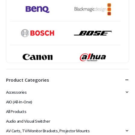
Product Categories
Accessories
AIO (All-In-One)
All Products
Audio and Visual Switcher
AV Carts, TV/Monitor Brackets, Projector Mounts