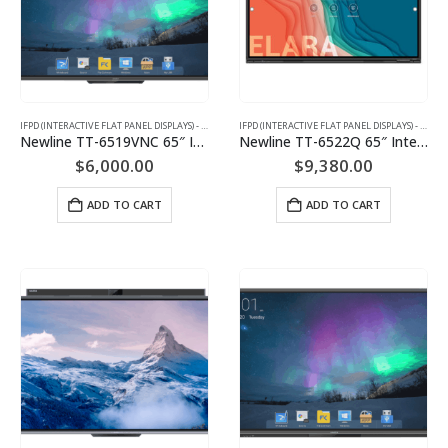
IFPD (INTERACTIVE FLAT PANEL DISPLAYS) - INTERACTIVE WHITEBOARD
IFPD (INTERACTIVE FLAT PANEL DISPLAYS) - INTERACTIVE WHITEBOARD
Newline TT-6519VNC 65″ Interactive Flat Panel Display
Newline TT-6522Q 65″ Interactive Flat Panel Display
$
6,000.00
$
9,380.00
ADD TO CART
ADD TO CART