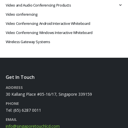
Video and Audio Conferencing Products
Video conferencing
Video Conferencing Android Interactive Whiteboard
Video Conferencing Windows Interactive Whiteboard
Wireless Gateway Systems
Get In Touch
ADDRESS
30 Kallang Place #05-16/17, Singapore 339159
PHONE
Tel:
(65) 6287 0011
EMAIL
info@singaporetouchlcd.com