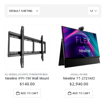
ALL MODELS
,
AV CARTS, TV/MONITOR BRACKETS, PROJECTOR MOUNTS
AIO (ALL-IN-ONE)
,
MONITOR/TV BRACKETS (WAL
Newline IFPI-19X Wall Mount
Newline TT-2721AIO
$
140.00
$
2,940.00
ADD TO CART
ADD TO CART