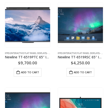
IFPD (INTERACTIVE FLAT PANEL DISPLAYS) - INTERACTIVE WHITEBOARD
IFPD (INTERACTIVE FLAT PANEL DISPLAYS) - INTERACTIVE WHITEBOARD
Newline TT-6519PTC 65″ Interactive Flat Panel Display
Newline TT-6519RSC 65″ Interactive Flat Panel Display
$
9,700.00
$
4,250.00
ADD TO CART
ADD TO CART