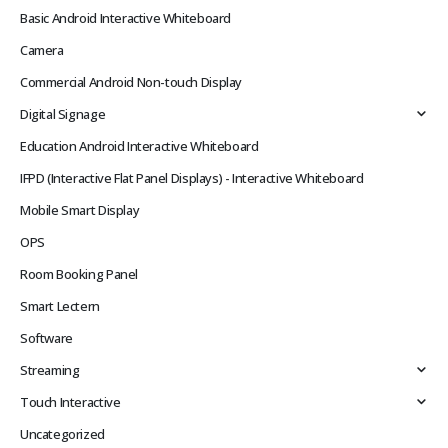
Basic Android Interactive Whiteboard
Camera
Commercial Android Non-touch Display
Digital Signage
Education Android Interactive Whiteboard
IFPD (Interactive Flat Panel Displays) - Interactive Whiteboard
Mobile Smart Display
OPS
Room Booking Panel
Smart Lectern
Software
Streaming
Touch Interactive
Uncategorized