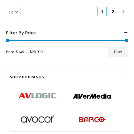
1
2
Filter By Price
Price:
$140
—
$20,900
Filter
Min
Max
price
price
SHOP BY BRANDS