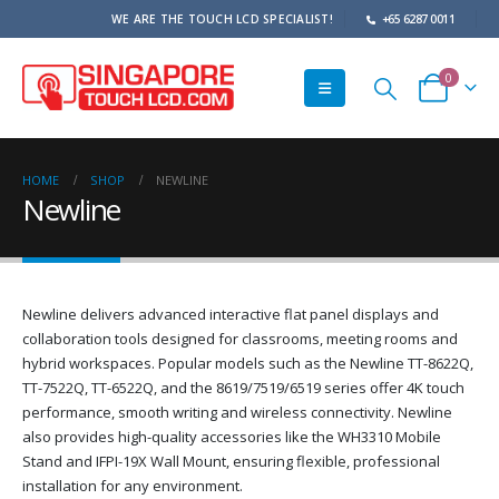
WE ARE THE TOUCH LCD SPECIALIST!
+65 6287 0011
0
HOME
SHOP
NEWLINE
Newline
Newline delivers advanced interactive flat panel displays and
collaboration tools designed for classrooms, meeting rooms and
hybrid workspaces. Popular models such as the Newline TT-8622Q,
TT-7522Q, TT-6522Q, and the 8619/7519/6519 series offer 4K touch
performance, smooth writing and wireless connectivity. Newline
also provides high-quality accessories like the WH3310 Mobile
Stand and IFPI-19X Wall Mount, ensuring flexible, professional
installation for any environment.