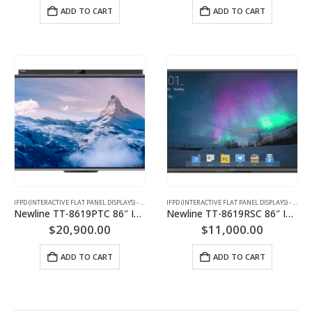
ADD TO CART
ADD TO CART
IFPD (INTERACTIVE FLAT PANEL DISPLAYS) - INTERACTIVE WHITEBOARD
IFPD (INTERACTIVE FLAT PANEL DISPLAYS) - INTERACTIVE WHITEBOARD
Newline TT-8619PTC 86″ Interactive Flat Panel Display
Newline TT-8619RSC 86″ Interactive Flat Panel Display
$
20,900.00
$
11,000.00
ADD TO CART
ADD TO CART