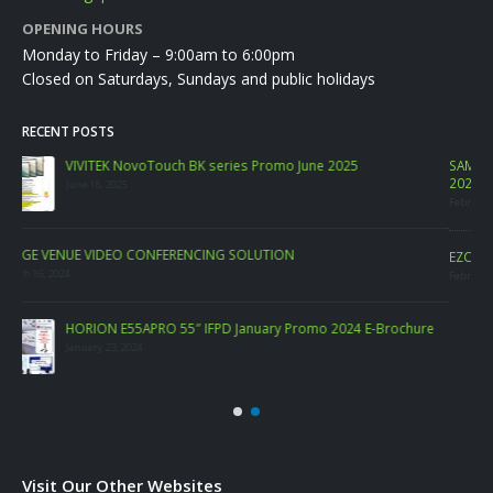
OPENING HOURS
Monday to Friday – 9:00am to 6:00pm
Closed on Saturdays, Sundays and public holidays
RECENT POSTS
SAMSUNG Commercial Display PROMO. FREE SAMSUNG PC Monitor FEB
2023
February 6, 2023
LA
EZCast TwinX Package
Marc
February 10, 2022
re
Visit Our Other Websites