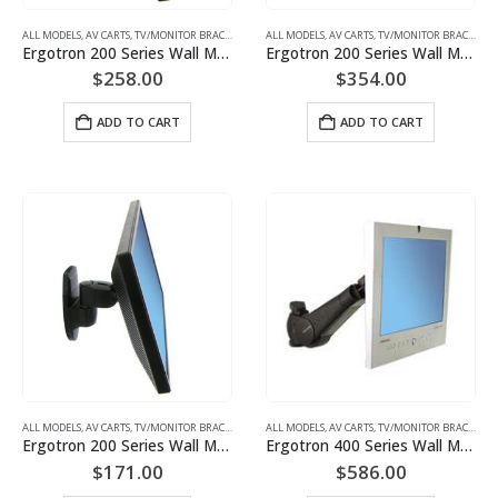
ALL MODELS
,
AV CARTS, TV/MONITOR BRACKETS, PROJECTOR MOUNTS
ALL MODELS
,
AV CARTS, TV/MONITOR BRACKETS, PROJECTOR MOUNTS
,
MONITOR/TV BRACKETS (WAL
Ergotron 200 Series Wall Monitor Arm, 1 Extension Monitor Mount | P/N: 45-233-200
Ergotron 200 Series Wall Monitor Arm, 2 Extensions Monitor Mount | P/N: 45-234-200
$
258.00
$
354.00
ADD TO CART
ADD TO CART
ALL MODELS
,
AV CARTS, TV/MONITOR BRACKETS, PROJECTOR MOUNTS
ALL MODELS
,
AV CARTS, TV/MONITOR BRACKETS, PROJECTOR MOUNTS
,
MONITOR/TV BRACKETS (WAL
Ergotron 200 Series Wall Monitor Pivot Monitor Mount | P/N: 45-232-200
Ergotron 400 Series Wall Monitor Arm 45-007-099(grey)45-007-085(black)
$
171.00
$
586.00