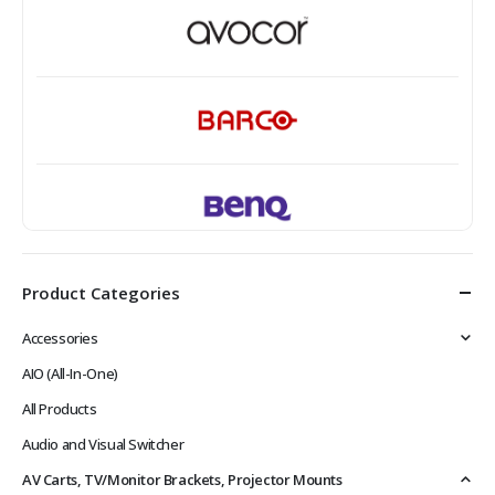
Product Categories
Accessories
AIO (All-In-One)
All Products
Audio and Visual Switcher
AV Carts, TV/Monitor Brackets, Projector Mounts