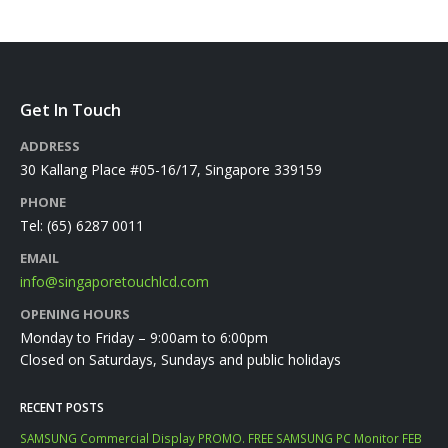
Get In Touch
ADDRESS
30 Kallang Place #05-16/17, Singapore 339159
PHONE
Tel:
(65) 6287 0011
EMAIL
info@singaporetouchlcd.com
OPENING HOURS
Monday to Friday – 9:00am to 6:00pm
Closed on Saturdays, Sundays and public holidays
RECENT POSTS
SAMSUNG Commercial Display PROMO. FREE SAMSUNG PC Monitor FEB