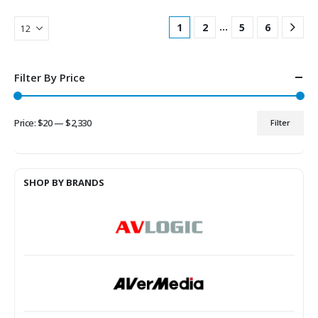
…
1
2
5
6
Filter By Price
Price:
$20
—
$2,330
Filter
Min
Max
price
price
SHOP BY BRANDS