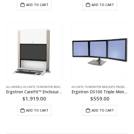
ADD TO CART
ADD TO CART
ALL MODELS
,
AV CARTS, TV/MONITOR BRACKETS, PROJECTOR MOUNTS
,
MONITOR/TV BRACKETS (WAL
AV CARTS, TV/MONITOR BRACKETS, PROJECTOR MOUNTS
Ergotron CareFit™ Enclosure 61-367-030(snow white) 61-367-060(matte black)
Ergotron DS100 Triple-Monitor Desk Stand | P/N: 33-323-200
$
1,919.00
$
559.00
ADD TO CART
ADD TO CART