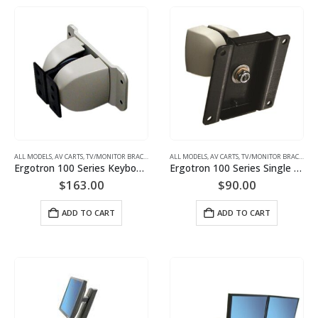
ALL MODELS
,
AV CARTS, TV/MONITOR BRACKETS, PROJECTOR MOUNTS
ALL MODELS
,
AV CARTS, TV/MONITOR BRACKETS, PROJECTOR MOUNTS
,
MONITOR/TV BRACKETS (WAL
Ergotron 100 Series Keyboard Pivot 47-094-800 (Black or Grey)
Ergotron 100 Series Single Pivot (black or grey) Monitor Mount | P/N: 47-092-800
$
163.00
$
90.00
ADD TO CART
ADD TO CART