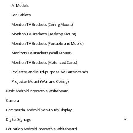
All Models
For Tablets
Monitor/TV Brackets (Ceiling Mount)
Monitor/TV Brackets (Desktop Mount)
Monitor/TV Brackets (Portable and Mobile)
Monitor/TV Brackets (Wall Mount)
Montior/TV Brackets (Motorized Carts)
Projector and Multi-purpose AV Carts/Stands
Projector Mount (Wall and Ceiling)
Basic Android Interactive Whiteboard
Camera
Commercial Android Non-touch Display
Digital Signage
Education Android Interactive Whiteboard