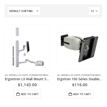
ALL MODELS
,
AV CARTS, TV/MONITOR BRACKETS, PROJECTOR MOUNTS
ALL MODELS
,
AV CARTS, TV/MONITOR BRACKETS, PROJECTOR MOUNTS
,
MONITOR/TV BRACKETS (WAL
Ergontron LX Wall Mount System (white) Keyboard & Monitor Mount | P/N: 45-551-216
Ergotron 100 Series Double Pivot (black or grey) Monitor Mount | P/N: 47-093-800
$
1,143.00
$
116.00
ADD TO CART
ADD TO CART