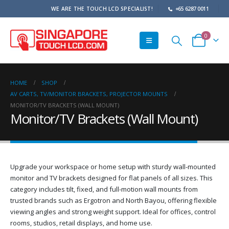
WE ARE THE TOUCH LCD SPECIALIST!
+65 6287 0011
0
HOME
SHOP
AV CARTS, TV/MONITOR BRACKETS, PROJECTOR MOUNTS
MONITOR/TV BRACKETS (WALL MOUNT)
Monitor/TV Brackets (Wall Mount)
Upgrade your workspace or home setup with sturdy wall-mounted
monitor and TV brackets designed for flat panels of all sizes. This
category includes tilt, fixed, and full-motion wall mounts from
trusted brands such as Ergotron and North Bayou, offering flexible
viewing angles and strong weight support. Ideal for offices, control
rooms, studios, retail displays, and home use.