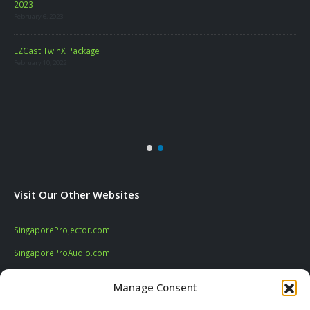
2023
February 6, 2023
LA
EZCast TwinX Package
Marc
February 10, 2022
re
Visit Our Other Websites
SingaporeProjector.com
SingaporeProAudio.com
SingaporeDigitalSignage.com
Manage Consent
SingaporeVideoConferencing.com