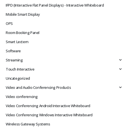
IFPD (Interactive Flat Panel Displays) - Interactive Whiteboard
Mobile Smart Display
OPS
Room Booking Panel
Smart Lectern
Software
Streaming
Touch Interactive
Uncategorized
Video and Audio Conferencing Products
Video conferencing
Video Conferencing Android Interactive Whiteboard
Video Conferencing Windows Interactive Whiteboard
Wireless Gateway Systems