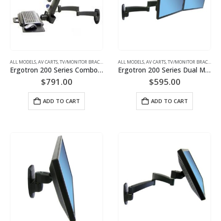
ALL MODELS
,
AV CARTS, TV/MONITOR BRACKETS, PROJECTOR MOUNTS
ALL MODELS
,
AV CARTS, TV/MONITOR BRACKETS, PROJECTOR MOUNTS
,
MONITOR/TV BRACKETS (WAL
Ergotron 200 Series Combo Arm (white) Keyboard & Monitor Mount | P/N: 45-230-216
Ergotron 200 Series Dual Monitor Arm Two-Monitor Mount | P/N: 45-231-200
$
791.00
$
595.00
ADD TO CART
ADD TO CART