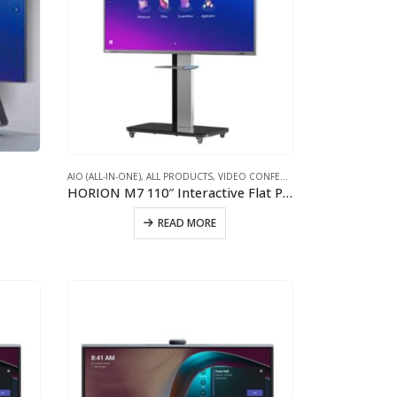
S
AIO (ALL-IN-ONE)
,
ALL PRODUCTS
,
VIDEO CONFERENCING WINDOWS INTERACTIVE WHITEBOARD
HORION M7 110″ Interactive Flat Panel for Video Conferencing
READ MORE