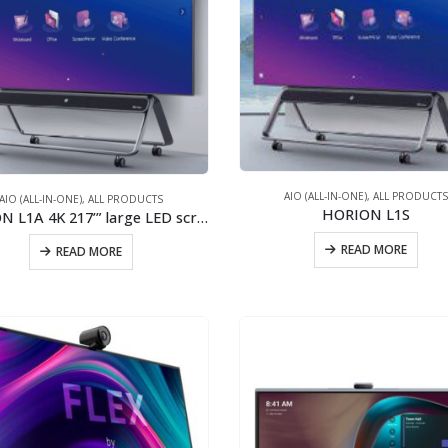
AIO (ALL-IN-ONE)
,
ALL PRODUCT
AIO (ALL-IN-ONE)
,
ALL PRODUCTS
HORION L1S
HORION L1A 4K 217’” large LED screen/2x40W stereo speaker/New generation of COB
READ MORE
READ MORE