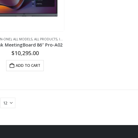
-IN-ONE)
,
ALL MODELS
,
ALL PRODUCTS
,
IFPD (INTERACTIVE FLAT PANEL DISPLAYS) - INTERACTIVE WHITEBOARD
nk MeetingBoard 86″ Pro-A02
$
10,295.00
ADD TO CART