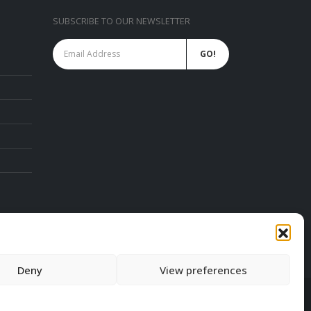
SUBSCRIBE TO OUR NEWSLETTER
ies
SAMSUNG Commercial Display PROMO.
FREE SAMSUNG PC Monitor FEB 2023
February 6, 2023
EZCast TwinX Package
February 10, 2022
chure
Deny
View preferences