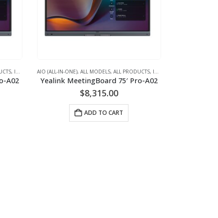
UCTS
,
IFPD (INTERACTIVE FLAT PANEL DISPLAYS) - INTERACTIVE WHITEBOARD
AIO (ALL-IN-ONE)
,
ALL MODELS
,
ALL PRODUCTS
,
IFPD (INTERACTIVE FLAT PANEL DISPLAYS) - INTERACTIVE WHITEBOARD
,
VIDEO + AUDI
ro-A02
Yealink MeetingBoard 75′ Pro-A02
$
8,315.00
ADD TO CART