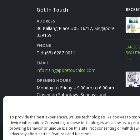
Get In Touch
RECEN
ercial Display PROMO.
VIVITEK NovoTouch BK series
SAM
ADDRESS
PC Monitor FEB 2023
Promo June 2025
FRE
30 Kallang Place #05-16/17, Singapore
June 18, 2025
Febru
339159
PHONE
Package
LARGE VENUE VIDEO CONFERENCING
EZCa
Tel:
(65) 6287 0011
SOLUTION
Febru
March 16, 2024
EMAIL
info@singaporetouchlcd.com
HORION E55APRO 55″ IFPD
January Promo 2024 E-Brochure
OPENING HOURS
January 23, 2024
Monday to Friday – 9:00am to 6:00pm
Closed on Saturdays, Sundays and
public holidays
To provide the best experiences, we use technologies like cookies to sto
device information. Consenting to these technologies will allow us to pro
browsing behavior or unique IDs on this site. Not consenting or withdraw
adversely affect certain features and functions.
© Copyright 2025. All Rights Reserved.