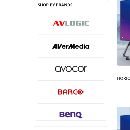
SHOP BY BRANDS