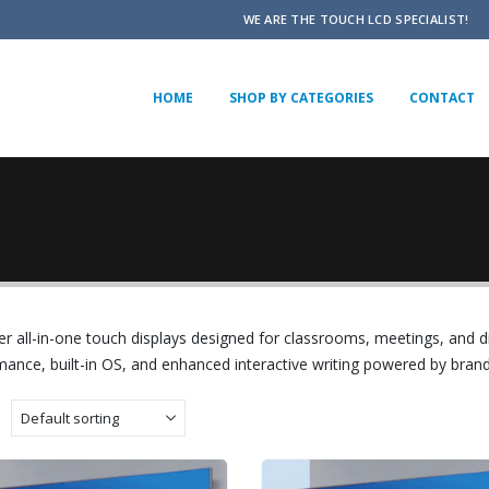
WE ARE THE TOUCH LCD SPECIALIST!
HOME
SHOP BY CATEGORIES
CONTACT
r all-in-one touch displays designed for classrooms, meetings, and d
ance, built-in OS, and enhanced interactive writing powered by brand