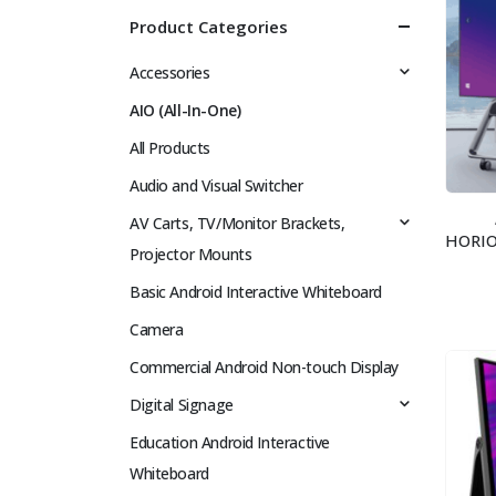
Product Categories
Accessories
AIO (All-In-One)
All Products
Audio and Visual Switcher
AV Carts, TV/Monitor Brackets,
Projector Mounts
Basic Android Interactive Whiteboard
Camera
Commercial Android Non-touch Display
Digital Signage
Education Android Interactive
Whiteboard