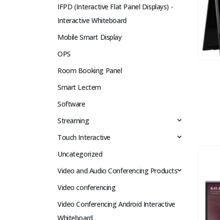
IFPD (Interactive Flat Panel Displays) -
Interactive Whiteboard
Mobile Smart Display
OPS
Room Booking Panel
Smart Lectern
Software
Streaming
Touch Interactive
Uncategorized
Video and Audio Conferencing Products
Video conferencing
Video Conferencing Android Interactive
Whiteboard