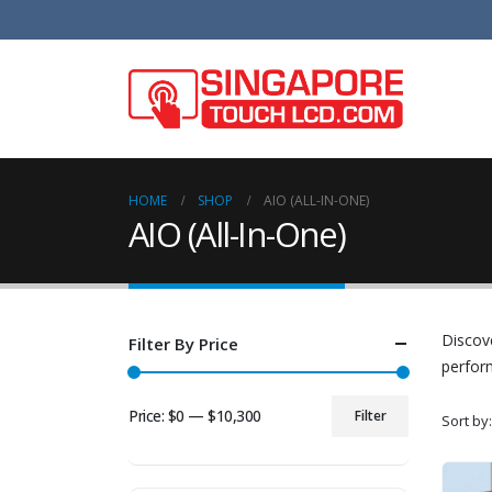
HOME
SHOP
AIO (ALL-IN-ONE)
AIO (All-In-One)
Discove
Filter By Price
perform
Price:
$0
—
$10,300
Filter
Sort by:
Min
Max
price
price