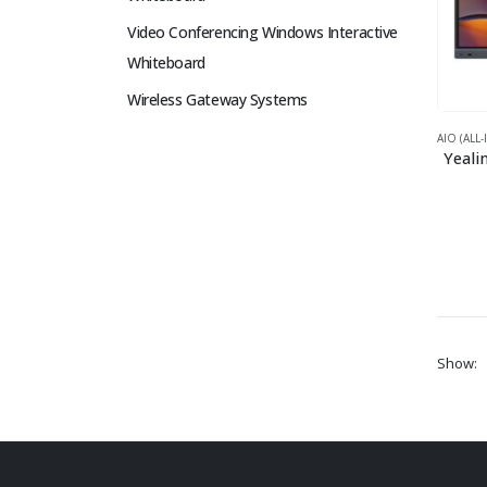
Video Conferencing Windows Interactive
Whiteboard
Wireless Gateway Systems
AIO (ALL
Yeali
Show: