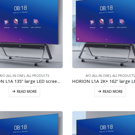
AIO (ALL-IN-ONE)
,
ALL PRODUCTS
AIO (ALL-IN-ONE)
,
ALL PRODUCT
HORION L1A 135” large LED screen/2x40W stereo speaker/New generation of COB
READ MORE
READ MORE