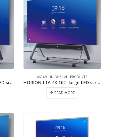
S
AIO (ALL-IN-ONE)
,
ALL PRODUCTS
HORION L1A 2K+ 162” large LED screen/2x40W stereo speaker/New generation of COB
HORION L1A 4K 162” large LED screen/2x40W stereo speaker/New generation of COB
READ MORE