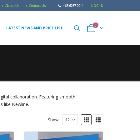
About Us
Contact Us
+65 6287 0011
LOG IN
0
LATEST NEWS AND PRICE LIST
igital collaboration. Featuring smooth
s like Newline.
Show: