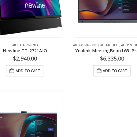
AIO (ALL-IN-ONE)
AIO (ALL-IN-ONE)
,
ALL MODELS
,
ALL PROD
Newline TT-2721AIO
Yealink MeetingBoard 65′ P
$
2,940.00
$
6,335.00
ADD TO CART
ADD TO CART