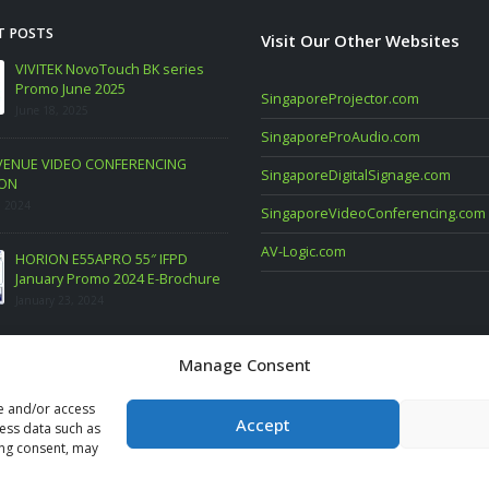
T POSTS
Visit Our Other Websites
SUNG Commercial Display PROMO.
VIVITEK NovoTouch BK ser
E SAMSUNG PC Monitor FEB 2023
Promo June 2025
SingaporeProjector.com
ary 6, 2023
June 18, 2025
SingaporeProAudio.com
st TwinX Package
LARGE VENUE VIDEO CONFERENCING
SingaporeDigitalSignage.com
SOLUTION
ary 10, 2022
March 16, 2024
SingaporeVideoConferencing.com
AV-Logic.com
HORION E55APRO 55″ IFPD
January Promo 2024 E-Bro
January 23, 2024
Manage Consent
re and/or access
Accept
cess data such as
ing consent, may